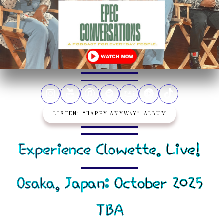
LISTEN: “HAPPY ANYWAY” ALBUM
Experience Clowette. Live!
Osaka, Japan: October 2025
TBA