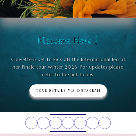
Flowers Now !
Clowette is set to kick off the International leg of
her Finale tour Winter 2026. For updates please
refer to the link below.
TOUR DETAILS VIA INSTAGRAM