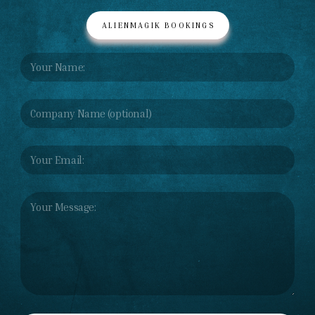
ALIENMAGIK BOOKINGS