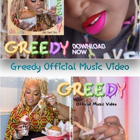
Greedy Official Music Video