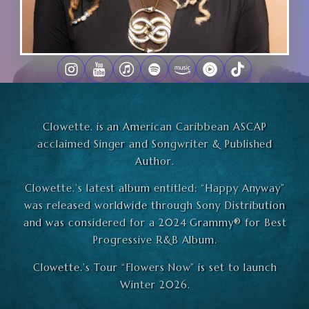
Clowette. is an American Caribbean ASCAP
acclaimed Singer and Songwriter & Published
Author.
Clowette.’s latest album entitled: “Happy Anyway”
was released worldwide through Sony Distribution
and was considered for a 2024 Grammy®️ for Best
Progressive R&B Album.
Clowette.’s Tour “Flowers Now” is set to launch
Winter 2026.