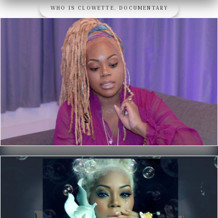
WHO IS CLOWETTE. DOCUMENTARY