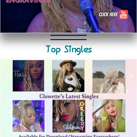
Top Singles