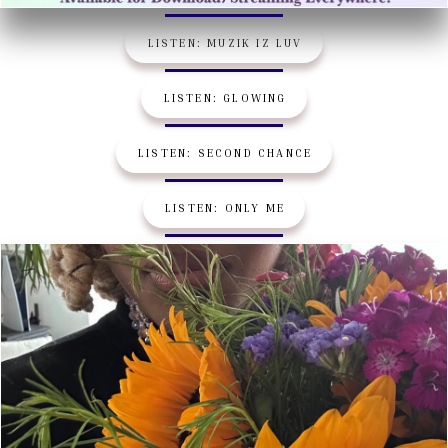
LISTEN: MUZIK IZ LUV
LISTEN: GLOWING
LISTEN: SECOND CHANCE
LISTEN: ONLY ME