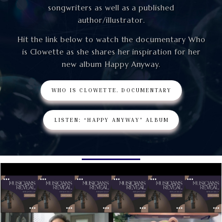
songwriters as well as a published
author/illustrator.
Hit the link below to watch the documentary Who
is Clowette as she shares her inspiration for her
new album Happy Anyway.
WHO IS CLOWETTE. DOCUMENTARY
LISTEN: “HAPPY ANYWAY” ALBUM