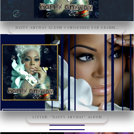
HAPPY ANYWAY ALBUM CONSIDERED FOR GRAMMY’S 2024!!
LISTEN: “HAPPY ANYWAY” ALBUM