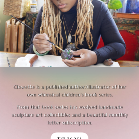
Clowette is a published author/illustrator of her
own whimsical children's book series.
From that book series has evolved handmade
sculpture art collectibles and a beautiful monthly
letter subscription.
THE BOOKS