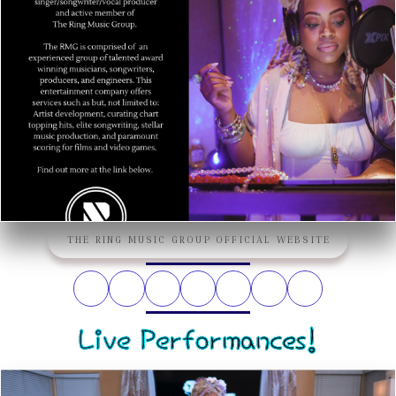
THE RING MUSIC GROUP OFFICIAL WEBSITE
Live Performances!