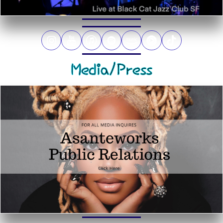
Media/Press