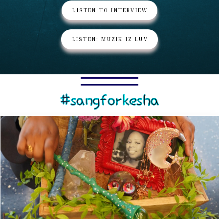
LISTEN TO INTERVIEW
LISTEN: MUZIK IZ LUV
#sangforkesha