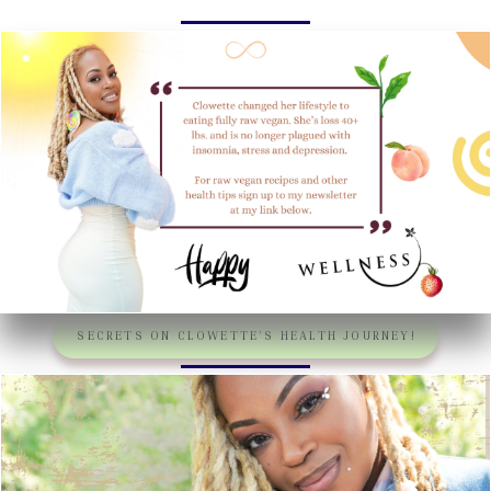
SECRETS ON CLOWETTE’S HEALTH JOURNEY!