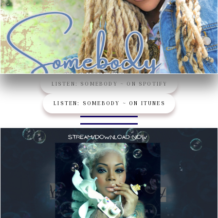
LISTEN: SOMEBODY ~ ON SPOTIFY
LISTEN: SOMEBODY ~ ON ITUNES