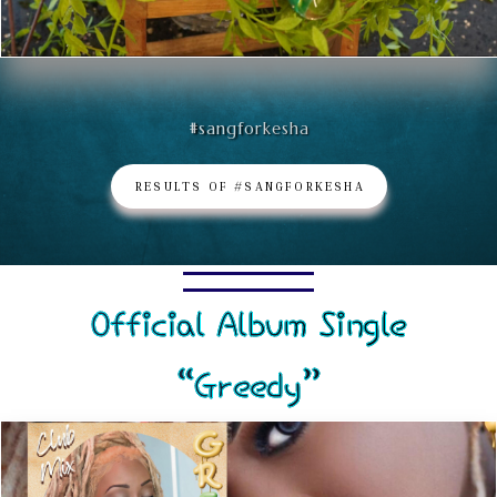
#sangforkesha
RESULTS OF #SANGFORKESHA
Official Album Single
“Greedy”