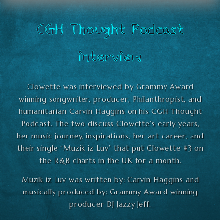
CGH Thought Podcast
interview
Clowette was interviewed by Grammy Award
winning songwriter, producer, Philanthropist, and
humanitarian Carvin Haggins on his CGH Thought
Podcast. The two discuss Clowette’s early years,
her music journey, inspirations, her art career, and
their single “Muzik iz Luv” that put Clowette #3 on
the R&B charts in the UK for a month.
Muzik iz Luv was written by: Carvin Haggins and
musically produced by: Grammy Award winning
producer DJ Jazzy Jeff.