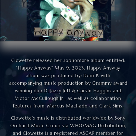
Clowette released her sophomore album entitled:
“Happy Anyway” May 9, 2023. Happy Anyway
album was produced by: Dom P. with
accompanying music production by Grammy award
winning duo DJ Jazzy Jeff & Carvin Haggins and
Victor McCullough Jr.; as well as collaboration
features from: Marcus Machado and Clark Sims.
Clowette’s music is distributed worldwide by Sony
Orchard Music Group via WHO?MAG Distribution,
and Clowette is a registered ASCAP member for