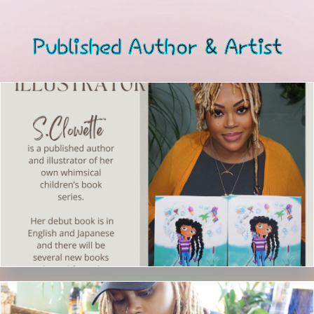
Published Author & Artist