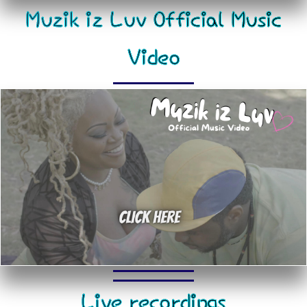
Muzik iz Luv Official Music
Video
Live recordings