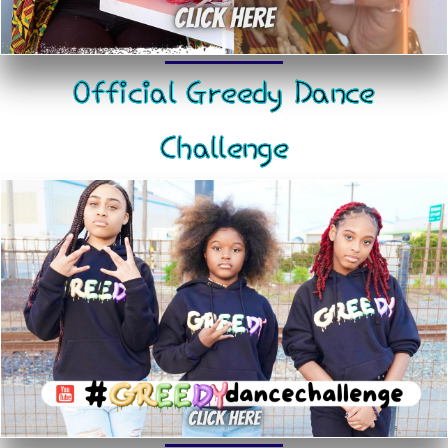
Official Greedy Dance
Challenge