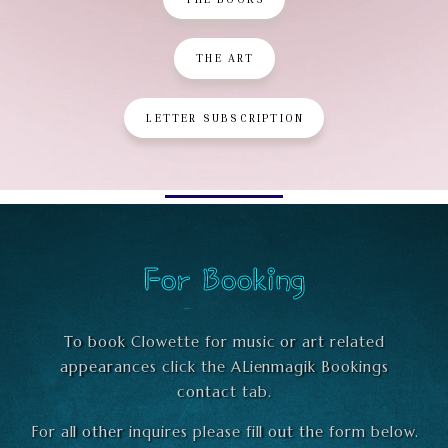
THE ART
LETTER SUBSCRIPTION
For Booking
To book Clowette for music or art related
appearances click the ALienmagik Bookings
contact tab.
For all other inquires please fill out the form below.